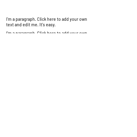
I'm a paragraph. Click here to add your own
text and edit me. It's easy.
I'm a paragraph. Click here to add your own
text and edit me. It's easy.
Join the 
Shustermania 
newsletter!