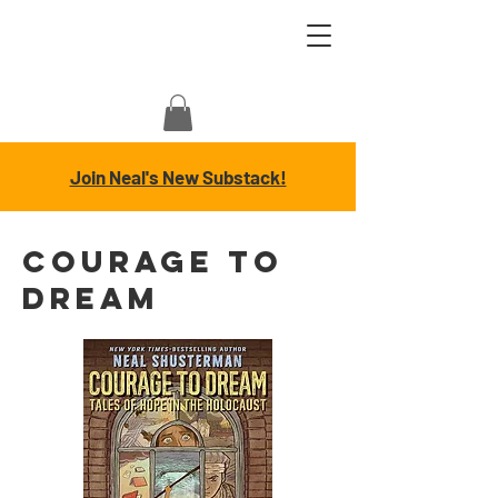
Join Neal's New Substack!
COURAGE TO
DREAM