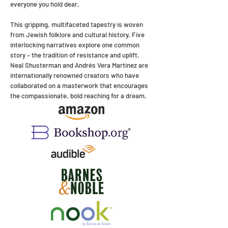
everyone you hold dear.
This gripping, multifaceted tapestry is woven
from Jewish folklore and cultural history. Five
interlocking narratives explore one common
story – the tradition of resistance and uplift.
Neal Shusterman and Andrés Vera Martínez are
internationally renowned creators who have
collaborated on a masterwork that encourages
the compassionate, bold reaching for a dream.