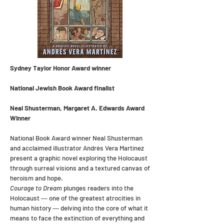
Sydney Taylor Honor Award winner
National Jewish Book Award finalist
Neal Shusterman, Margaret A. Edwards Award
Winner
National Book Award winner Neal Shusterman
and acclaimed illustrator Andrés Vera Martínez
present a graphic novel exploring the Holocaust
through surreal visions and a textured canvas of
heroism and hope.
Courage to Dream
plunges readers into the
Holocaust ― one of the greatest atrocities in
human history ― delving into the core of what it
means to face the extinction of everything and