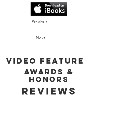
Previous
Next
Video Feature
Awards &
Honors
Reviews