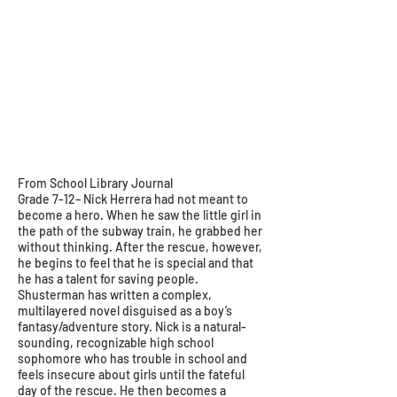
From School Library Journal
Grade 7-12– Nick Herrera had not meant to
become a hero. When he saw the little girl in
the path of the subway train, he grabbed her
without thinking. After the rescue, however,
he begins to feel that he is special and that
he has a talent for saving people.
Shusterman has written a complex,
multilayered novel disguised as a boy’s
fantasy/adventure story. Nick is a natural-
sounding, recognizable high school
sophomore who has trouble in school and
feels insecure about girls until the fateful
day of the rescue. He then becomes a