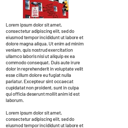
Lorem ipsum dolor sit amet,
consectetur adipiscing elit, sed do
eiusmod tempor incididunt ut labore et
dolore magna aliqua. Ut enim ad minim
veniam, quis nostrud exercitation
ullamco laboris nisi ut aliquip ex ea
commodo consequat. Duis aute irure
dolor in reprehenderit in voluptate velit
esse cillum dolore eu fugiat nulla
pariatur. Excepteur sint occaecat
cupidatat non proident, sunt in culpa
qui officia deserunt mollit anim id est
laborum.
Lorem ipsum dolor sit amet,
consectetur adipiscing elit, sed do
eiusmod tempor incididunt ut labore et