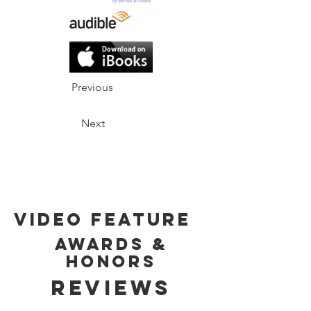
Previous
Next
Video Feature
Awards &
Honors
Reviews