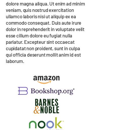
dolore magna aliqua. Ut enim ad minim
veniam, quis nostrud exercitation
ullamco laboris nisi ut aliquip ex ea
commodo consequat. Duis aute irure
dolor in reprehenderit in voluptate velit
esse cillum dolore eu fugiat nulla
pariatur. Excepteur sint occaecat
cupidatat non proident, sunt in culpa
qui officia deserunt mollit anim id est
laborum.