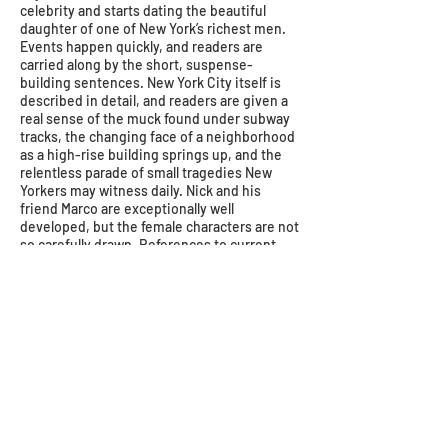
celebrity and starts dating the beautiful
daughter of one of New York’s richest men.
Events happen quickly, and readers are
carried along by the short, suspense-
building sentences. New York City itself is
described in detail, and readers are given a
real sense of the muck found under subway
tracks, the changing face of a neighborhood
as a high-rise building springs up, and the
relentless parade of small tragedies New
Yorkers may witness daily. Nick and his
friend Marco are exceptionally well
developed, but the female characters are not
so carefully drawn. References to current
figures such as Trump and diver Greg
Louganis may date the story, but they are
not overly distracting. The ending leaves
several issues unresolved, but Shusterman
has given YAs much material for
contemplation. Full of action and symbolism,
this is a book both students and teachers will
love.
–Lucinda Snyder Whitehurst, County of
Henrico Public Library–Fairfield Area Library,