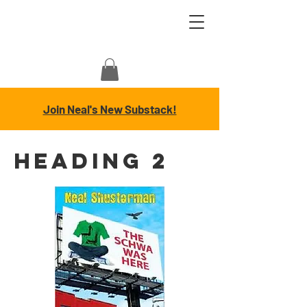
Join Neal's New Substack!
Heading 2