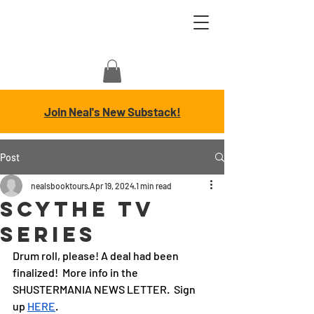
Join Neal's New Substack!
Post
nealsbooktours
Apr 19, 2024
1 min read
Scythe TV
SERIES
Drum roll, please! A deal had been 
finalized!  More info in the 
SHUSTERMANIA NEWS LETTER.  Sign 
up 
HERE
.