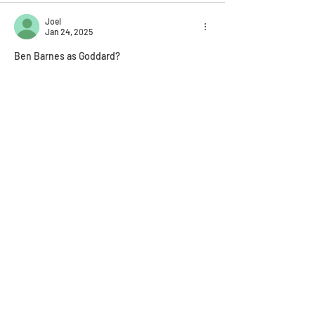
Joel
Jan 24, 2025
Ben Barnes as Goddard?
Like
Reply
Mathilda Murray-Palmer
Jan 05, 2025
Just saying, Walker Scobell as Tyger Salazar?
Like
Reply
Join the 
Shustermania 
newsletter!