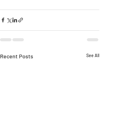
Recent Posts
See All