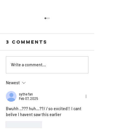
3 Comments
Cover
Review: 
Write a comment...
Reveal:
Shuster
'MindWorks'
‘Arc of 
Newest
Illuminates
Scythe’
Neal
trilogy
sythe fan
Feb 07, 2025
Shusterman's
redefine
Bwuhh ..??? huh...??/ / so excited!! I cant 
Short
life, de
belive I havent saw this earlier
Fiction
everythi
between
Like
Reply