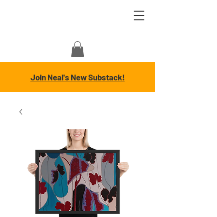
Join Neal's New Substack!