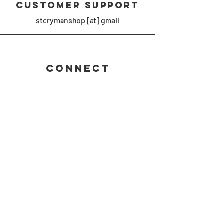
Customer Support
storymanshop [at] gmail
Connect
#shustermaniamerch #storymanshop
Join the 
Shustermania 
newsletter!
First name
Email
*