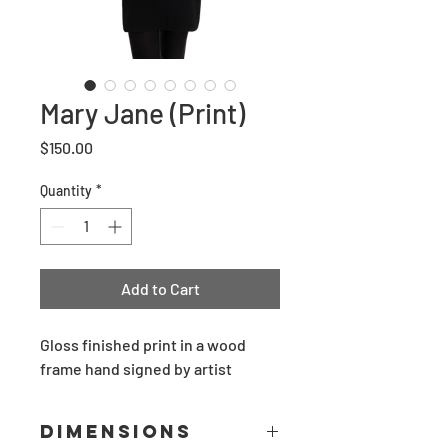
Mary Jane (Print)
Price
$150.00
Quantity
*
Add to Cart
Gloss finished print in a wood 
frame hand signed by artist
Dimensions