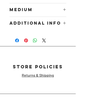
18inx24in
Medium
Digital Print
Additional Info
Print
Store Policies
Returns & Shipping