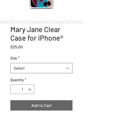
Mary Jane Clear
Case for iPhone®
Price
$25.00
Size
*
Select
Quantity
*
Add to Cart