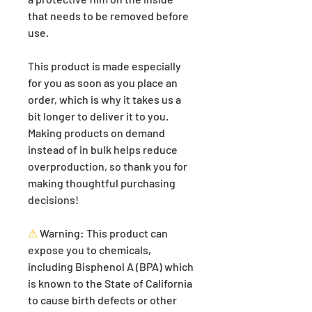
that needs to be removed before 
use.
This product is made especially 
for you as soon as you place an 
order, which is why it takes us a 
bit longer to deliver it to you. 
Making products on demand 
instead of in bulk helps reduce 
overproduction, so thank you for 
making thoughtful purchasing 
decisions!
⚠
Warning:
 This product can 
expose you to chemicals, 
including Bisphenol A (BPA) which 
is known to the State of California 
to cause birth defects or other 