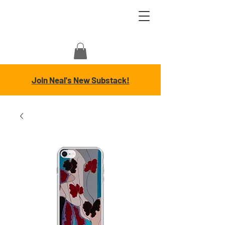
Join Neal's New Substack!