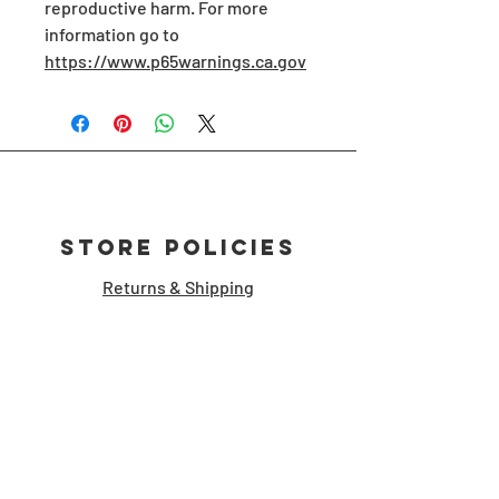
reproductive harm. For more 
information go to 
https://www.p65warnings.ca.gov
Store Policies
Returns & Shipping
Customer Support
storymanshop [at] gmail