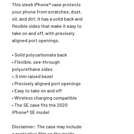
This sleek iPhone® case protects 
your phone from scratches, dust, 
oil, and dirt. It has a solid back and 
flexible sides that make it easy to 
take on and off, with precisely 
aligned port openings. 
• Solid polycarbonate back
• Flexible, see-through 
polyurethane sides
• .5 mm raised bezel
• Precisely aligned port openings
• Easy to take on and off
• Wireless charging compatible
• The SE case fits the 2020 
iPhone® SE model
Disclaimer: The case may include 
a protective film on the inside 