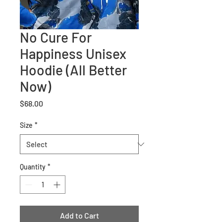
No Cure For
Happiness Unisex
Hoodie (All Better
Now)
Price
$68.00
Size
*
Quantity
*
Add to Cart