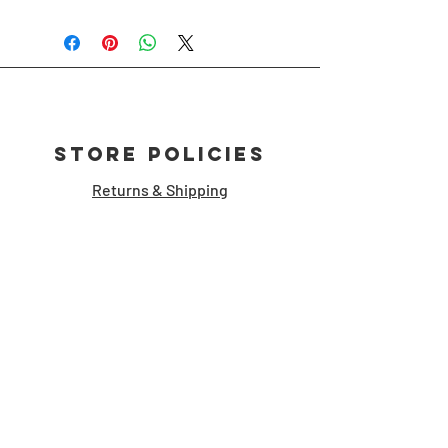
Store Policies
Returns & Shipping
Customer Support
storymanshop [at] gmail