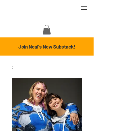
Join Neal's New Substack!