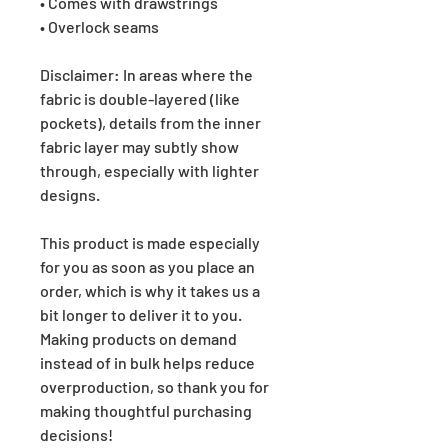
• Comes with drawstrings
• Overlock seams
Disclaimer: In areas where the
fabric is double-layered (like
pockets), details from the inner
fabric layer may subtly show
through, especially with lighter
designs.
This product is made especially
for you as soon as you place an
order, which is why it takes us a
bit longer to deliver it to you.
Making products on demand
instead of in bulk helps reduce
overproduction, so thank you for
making thoughtful purchasing
decisions!