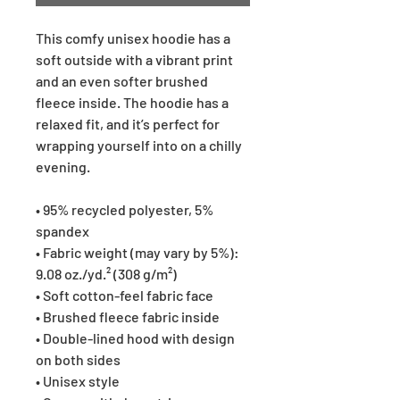
This comfy unisex hoodie has a
soft outside with a vibrant print
and an even softer brushed
fleece inside. The hoodie has a
relaxed fit, and it’s perfect for
wrapping yourself into on a chilly
evening.
• 95% recycled polyester, 5%
spandex
• Fabric weight (may vary by 5%):
9.08 oz./yd.² (308 g/m²)
• Soft cotton-feel fabric face
• Brushed fleece fabric inside
• Double-lined hood with design
on both sides
• Unisex style