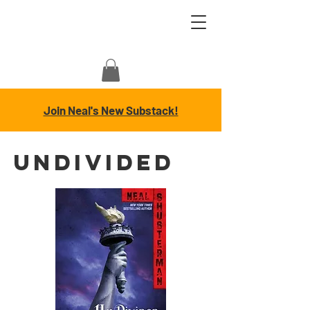
Join Neal's New Substack!
UnDivided