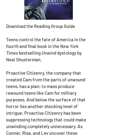
Download the Reading Group Guide
Teens control the fate of America in the
fourth and final book in the
New York
Times
bestselling
Unwind
dystology by
Neal Shusterman.
Proactive Citizenry, the company that
created Cam from the parts of unwound
teens, has a plan: to mass produce
rewound teens like Cam for military
purposes. And below the surface of that
horror lies another shocking level of
intrigue: Proactive Citizenry has been
suppressing technology that could make
unwinding completely unnecessary. As
Conner, Risa, and Lev uncover these