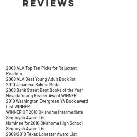
Reviews
2008 ALA Top Ten Picks for Reluctant
Readers
2008 ALA Best Young Adult Book list
2010 Japanese Sakura Medal
2008 Bank Street Best Books of the Year
Nevada Young Reader Award WINNER
2010 Washington Evergreen YA Book award
List WINNER
WINNER OF 2010 Oklahoma Intermediate
Sequoyah Award List
Nominee for 2010 Oklahoma High School
Sequoyah Award List
2009/2010 Texas Lonestar Award List