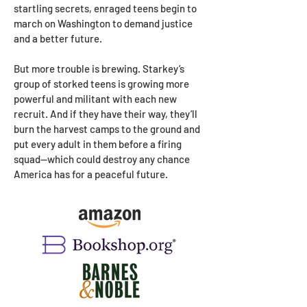
startling secrets, enraged teens begin to
march on Washington to demand justice
and a better future.
But more trouble is brewing. Starkey’s
group of storked teens is growing more
powerful and militant with each new
recruit. And if they have their way, they’ll
burn the harvest camps to the ground and
put every adult in them before a firing
squad—which could destroy any chance
America has for a peaceful future.