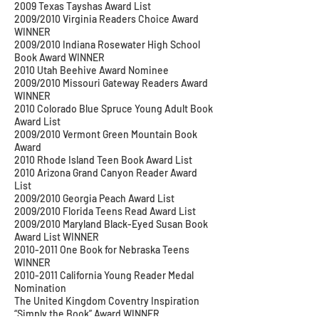
2009 Texas Tayshas Award List
2009/2010 Virginia Readers Choice Award
WINNER
2009/2010 Indiana Rosewater High School
Book Award WINNER
2010 Utah Beehive Award Nominee
2009/2010 Missouri Gateway Readers Award
WINNER
2010 Colorado Blue Spruce Young Adult Book
Award List
2009/2010 Vermont Green Mountain Book
Award
2010 Rhode Island Teen Book Award List
2010 Arizona Grand Canyon Reader Award
List
2009/2010 Georgia Peach Award List
2009/2010 Florida Teens Read Award List
2009/2010 Maryland Black-Eyed Susan Book
Award List WINNER
2010-2011
One Book for Nebraska Teens
WINNER
2010-2011
California Young Reader Medal
Nomination
The United Kingdom Coventry Inspiration
“Simply the Book” Award WINNER