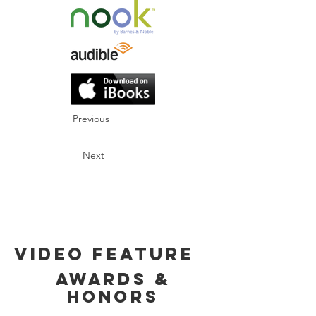
Previous
Next
Video Feature
Awards &
Honors